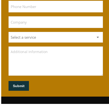
Submit