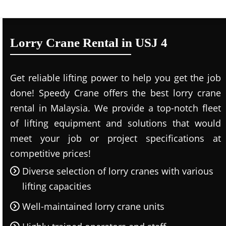
Lorry Crane Rental in USJ 4
Get reliable lifting power to help you get the job
done! Speedy Crane offers the best lorry crane
rental in Malaysia. We provide a top-notch fleet
of lifting equipment and solutions that would
meet your job or project specifications at
competitive prices!
Diverse selection of lorry cranes with various
lifting capacities
Well-maintained lorry crane units