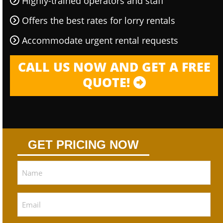
Highly-trained operators and staff
Offers the best rates for lorry rentals
Accommodate urgent rental requests
CALL US NOW AND GET A FREE
QUOTE!
GET PRICING NOW