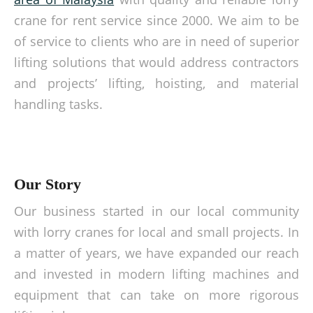
crane for rent service since 2000. We aim to be
of service to clients who are in need of superior
lifting solutions that would address contractors
and projects’ lifting, hoisting, and material
handling tasks.
Our Story
Our business started in our local community
with lorry cranes for local and small projects. In
a matter of years, we have expanded our reach
and invested in modern lifting machines and
equipment that can take on more rigorous