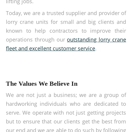
lifting jobs.
Today, we are a trusted supplier and provider of
lorry crane units for small and big clients and
known to help contractors to improve their
operations through our
outstanding lorry crane
fleet and excellent customer service
.
The Values We Believe In
We are not just a business; we are a group of
hardworking individuals who are dedicated to
serve. We operate with not just getting projects
but to ensure that our clients get the best from
our end and we are able to do such by following