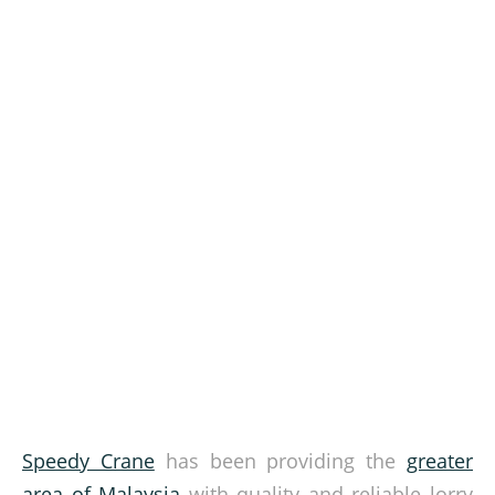
Speedy Crane
has been providing the
greater
area of Malaysia
with quality and reliable lorry