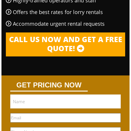
Highly-trained operators and staff
Offers the best rates for lorry rentals
Accommodate urgent rental requests
CALL US NOW AND GET A FREE
QUOTE!
GET PRICING NOW