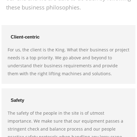
these business philosophies.
Client-centric
For us, the client is the King. What their business or project
needs is a top priority. We go above and beyond to
understand their business requirements and provide
them with the right lifting machines and solutions.
Safety
The safety of the people in the site is of utmost
importance. We make sure that our equipment passes a
stringent check and balance process and our people
practice safety protocols when handling any lorry crane.