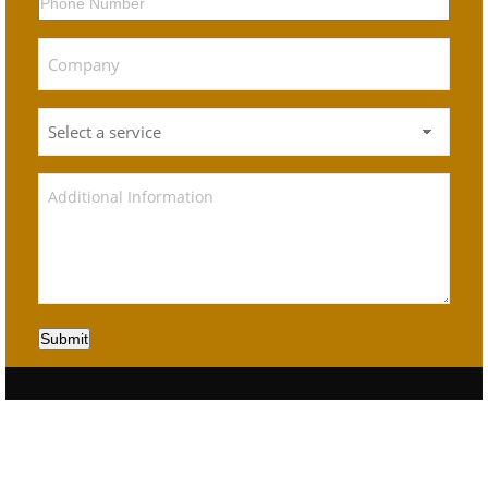
Submit