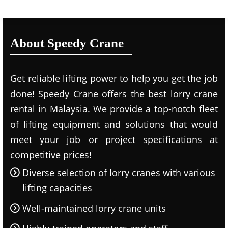
About Speedy Crane
Get reliable lifting power to help you get the job
done! Speedy Crane offers the best lorry crane
rental in Malaysia. We provide a top-notch fleet
of lifting equipment and solutions that would
meet your job or project specifications at
competitive prices!
Diverse selection of lorry cranes with various
lifting capacities
Well-maintained lorry crane units