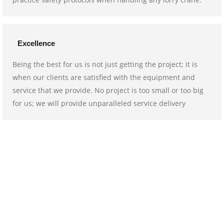
Excellence
Being the best for us is not just getting the project; it is
when our clients are satisfied with the equipment and
service that we provide. No project is too small or too big
for us; we will provide unparalleled service delivery
We go above and beyond for you!
In need of a lorry crane for your upcoming project? Book our