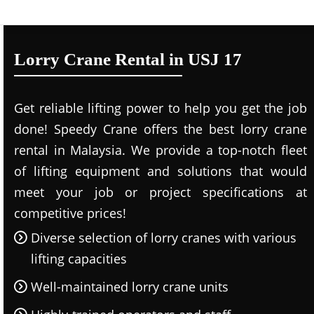
Lorry Crane Rental in USJ 17
Get reliable lifting power to help you get the job
done! Speedy Crane offers the best lorry crane
rental in Malaysia. We provide a top-notch fleet
of lifting equipment and solutions that would
meet your job or project specifications at
competitive prices!
Diverse selection of lorry cranes with various
lifting capacities
Well-maintained lorry crane units