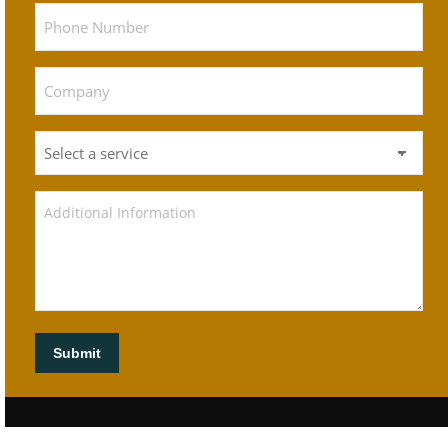
Submit