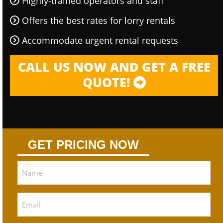
Highly-trained operators and staff
Offers the best rates for lorry rentals
Accommodate urgent rental requests
CALL US NOW AND GET A FREE
QUOTE!
GET PRICING NOW