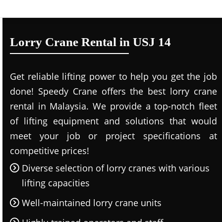
Lorry Crane Rental in USJ 14
Get reliable lifting power to help you get the job
done! Speedy Crane offers the best lorry crane
rental in Malaysia. We provide a top-notch fleet
of lifting equipment and solutions that would
meet your job or project specifications at
competitive prices!
Diverse selection of lorry cranes with various
lifting capacities
Well-maintained lorry crane units