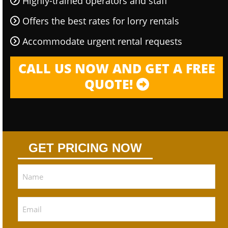
Highly-trained operators and staff
Offers the best rates for lorry rentals
Accommodate urgent rental requests
CALL US NOW AND GET A FREE
QUOTE!
GET PRICING NOW