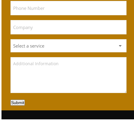
Submit