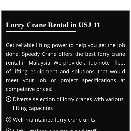
Lorry Crane Rental in USJ 11
Get reliable lifting power to help you get the job
done! Speedy Crane offers the best lorry crane
rental in Malaysia. We provide a top-notch fleet
of lifting equipment and solutions that would
meet your job or project specifications at
competitive prices!
Diverse selection of lorry cranes with various
lifting capacities
Well-maintained lorry crane units