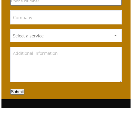
Submit