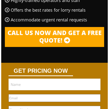
Highly-trained operators and staff
Offers the best rates for lorry rentals
Accommodate urgent rental requests
CALL US NOW AND GET A FREE
QUOTE!
GET PRICING NOW