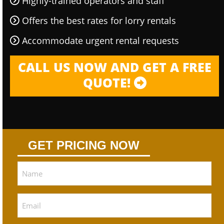
Highly-trained operators and staff
Offers the best rates for lorry rentals
Accommodate urgent rental requests
CALL US NOW AND GET A FREE
QUOTE!
GET PRICING NOW