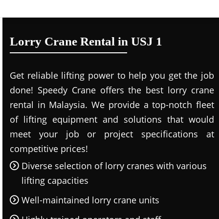
Lorry Crane Rental in USJ 1
Get reliable lifting power to help you get the job
done! Speedy Crane offers the best lorry crane
rental in Malaysia. We provide a top-notch fleet
of lifting equipment and solutions that would
meet your job or project specifications at
competitive prices!
Diverse selection of lorry cranes with various
lifting capacities
Well-maintained lorry crane units