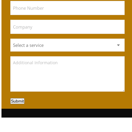
Submit