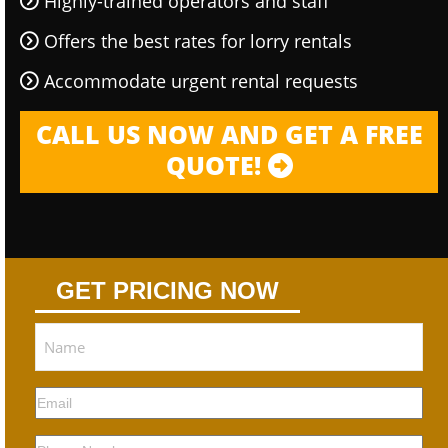
Highly-trained operators and staff
Offers the best rates for lorry rentals
Accommodate urgent rental requests
CALL US NOW AND GET A FREE
QUOTE!
GET PRICING NOW