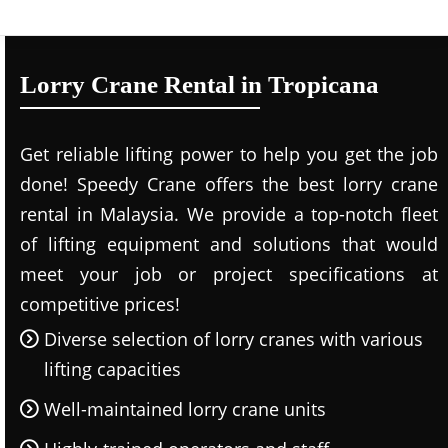
Lorry Crane Rental in Tropicana
Get reliable lifting power to help you get the job
done! Speedy Crane offers the best lorry crane
rental in Malaysia. We provide a top-notch fleet
of lifting equipment and solutions that would
meet your job or project specifications at
competitive prices!
Diverse selection of lorry cranes with various
lifting capacities
Well-maintained lorry crane units