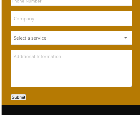
Submit