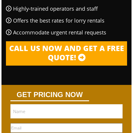
Highly-trained operators and staff
Offers the best rates for lorry rentals
Accommodate urgent rental requests
CALL US NOW AND GET A FREE
QUOTE!
GET PRICING NOW