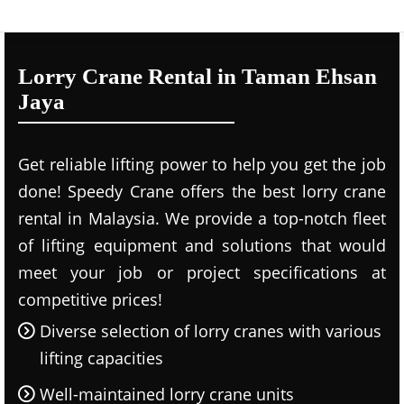
Lorry Crane Rental in Taman Ehsan
Jaya
Get reliable lifting power to help you get the job
done! Speedy Crane offers the best lorry crane
rental in Malaysia. We provide a top-notch fleet
of lifting equipment and solutions that would
meet your job or project specifications at
competitive prices!
Diverse selection of lorry cranes with various
lifting capacities
Well-maintained lorry crane units