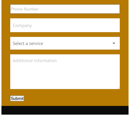
Submit