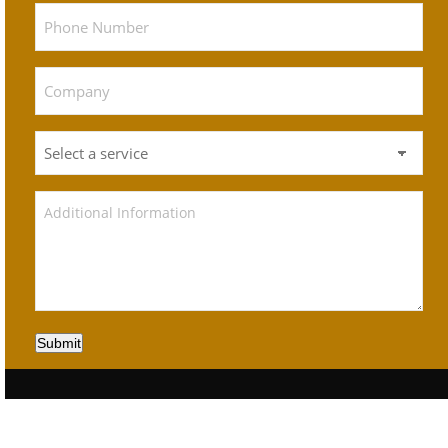
Submit