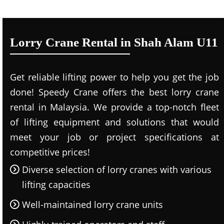
Lorry Crane Rental in Shah Alam U11
Get reliable lifting power to help you get the job
done! Speedy Crane offers the best lorry crane
rental in Malaysia. We provide a top-notch fleet
of lifting equipment and solutions that would
meet your job or project specifications at
competitive prices!
Diverse selection of lorry cranes with various
lifting capacities
Well-maintained lorry crane units