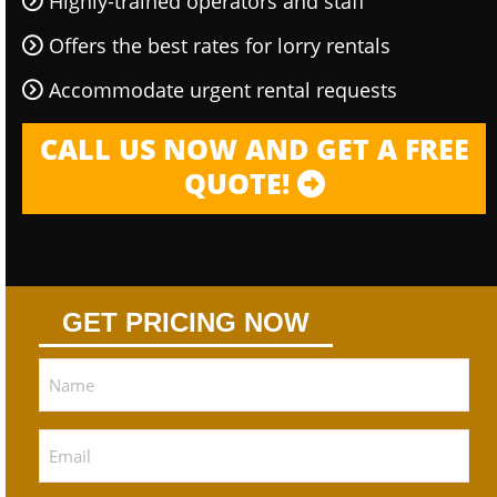
Highly-trained operators and staff
Offers the best rates for lorry rentals
Accommodate urgent rental requests
CALL US NOW AND GET A FREE
QUOTE!
GET PRICING NOW