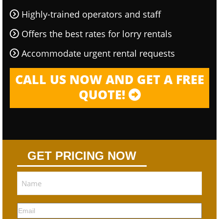
Highly-trained operators and staff
Offers the best rates for lorry rentals
Accommodate urgent rental requests
CALL US NOW AND GET A FREE
QUOTE!
GET PRICING NOW