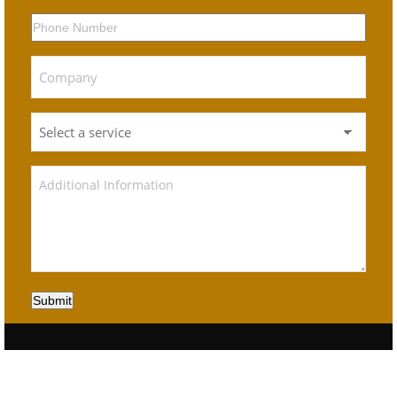
Submit