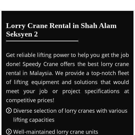
Lorry Crane Rental in Shah Alam
Seksyen 2
Get reliable lifting power to help you get the job
done! Speedy Crane offers the best lorry crane
rental in Malaysia. We provide a top-notch fleet
of lifting equipment and solutions that would
meet your job or project specifications at
competitive prices!
Diverse selection of lorry cranes with various
lifting capacities
Well-maintained lorry crane units