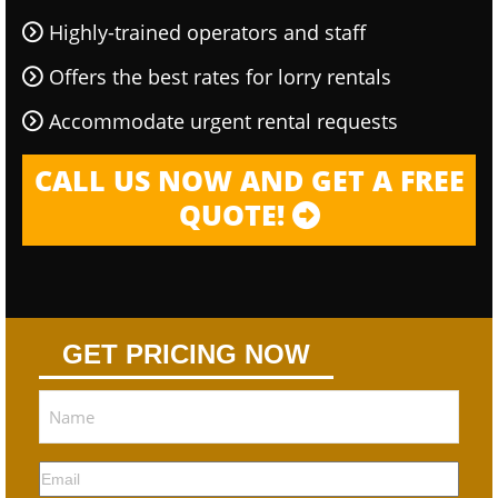
Highly-trained operators and staff
Offers the best rates for lorry rentals
Accommodate urgent rental requests
CALL US NOW AND GET A FREE
QUOTE!
GET PRICING NOW