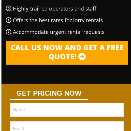
Highly-trained operators and staff
Offers the best rates for lorry rentals
Accommodate urgent rental requests
CALL US NOW AND GET A FREE
QUOTE!
GET PRICING NOW