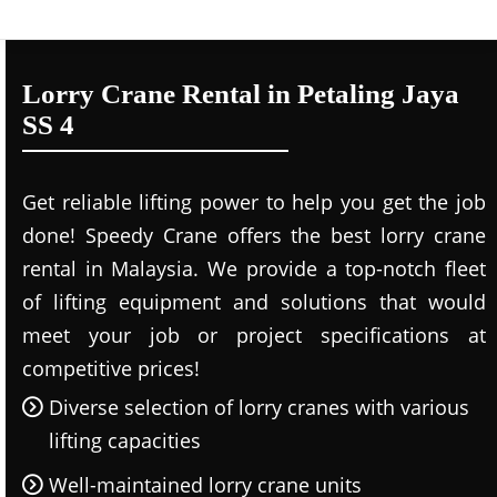
Lorry Crane Rental in Petaling Jaya
SS 4
Get reliable lifting power to help you get the job
done! Speedy Crane offers the best lorry crane
rental in Malaysia. We provide a top-notch fleet
of lifting equipment and solutions that would
meet your job or project specifications at
competitive prices!
Diverse selection of lorry cranes with various
lifting capacities
Well-maintained lorry crane units