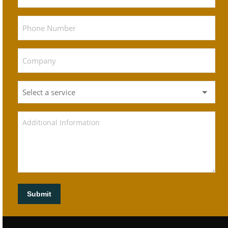
Submit