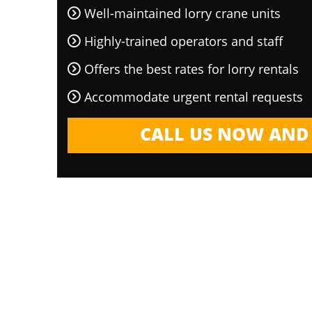
Well-maintained lorry crane units
Highly-trained operators and staff
Offers the best rates for lorry rentals
Accommodate urgent rental requests
CALL US NOW AND 