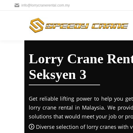
info@lorrycranerental.com.my
Lorry Crane Renta
Seksyen 3
Get reliable lifting power to help you g
lorry crane rental in Malaysia. We provi
solutions that would meet your job or proj
Diverse selection of lorry cranes with v