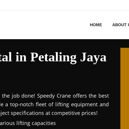
HOME
ABOUT 
l in Petaling Jaya
et the job done! Speedy Crane offers the best
de a top-notch fleet of lifting equipment and
ect specifications at competitive prices!
arious lifting capacities