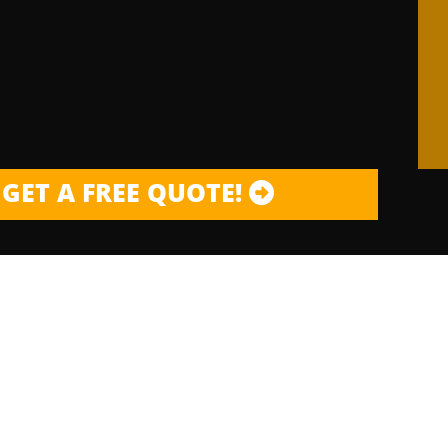
GET A FREE QUOTE!