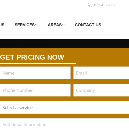
012-4522862
US
SERVICES
AREAS
CONTACT US
GET PRICING NOW