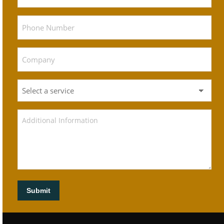
Submit