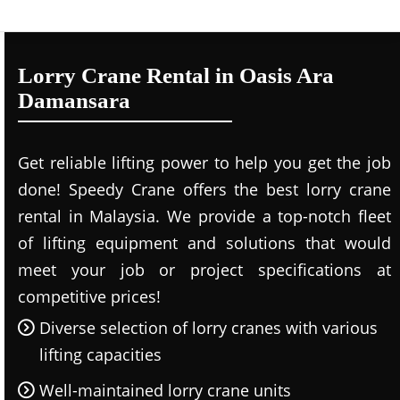
Lorry Crane Rental in Oasis Ara
Damansara
Get reliable lifting power to help you get the job
done! Speedy Crane offers the best lorry crane
rental in Malaysia. We provide a top-notch fleet
of lifting equipment and solutions that would
meet your job or project specifications at
competitive prices!
Diverse selection of lorry cranes with various
lifting capacities
Well-maintained lorry crane units