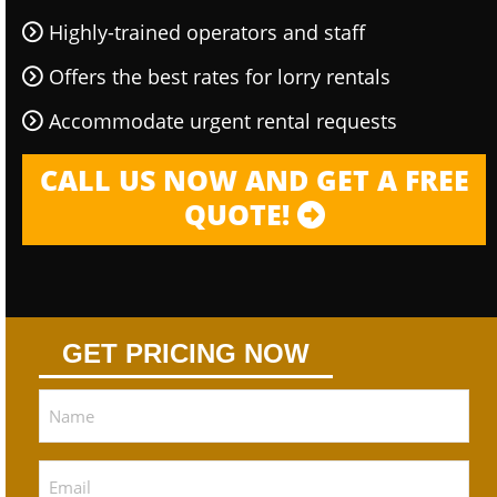
Highly-trained operators and staff
Offers the best rates for lorry rentals
Accommodate urgent rental requests
CALL US NOW AND GET A FREE
QUOTE!
GET PRICING NOW