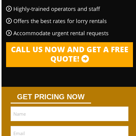
Highly-trained operators and staff
Offers the best rates for lorry rentals
Accommodate urgent rental requests
CALL US NOW AND GET A FREE
QUOTE!
GET PRICING NOW