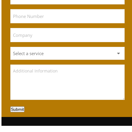
Submit