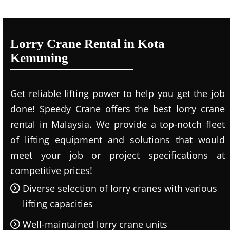
Lorry Crane Rental in Kota
Kemuning
Get reliable lifting power to help you get the job
done! Speedy Crane offers the best lorry crane
rental in Malaysia. We provide a top-notch fleet
of lifting equipment and solutions that would
meet your job or project specifications at
competitive prices!
Diverse selection of lorry cranes with various
lifting capacities
Well-maintained lorry crane units