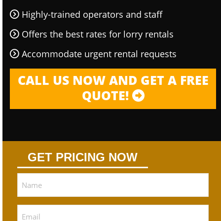
Highly-trained operators and staff
Offers the best rates for lorry rentals
Accommodate urgent rental requests
CALL US NOW AND GET A FREE
QUOTE!
GET PRICING NOW