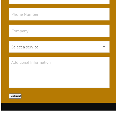
Submit