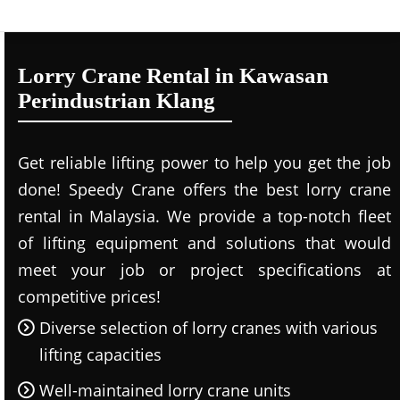
Lorry Crane Rental in Kawasan
Perindustrian Klang
Get reliable lifting power to help you get the job
done! Speedy Crane offers the best lorry crane
rental in Malaysia. We provide a top-notch fleet
of lifting equipment and solutions that would
meet your job or project specifications at
competitive prices!
Diverse selection of lorry cranes with various
lifting capacities
Well-maintained lorry crane units