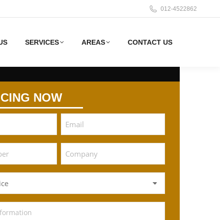
012-4522862
US
SERVICES
AREAS
CONTACT US
ICING NOW