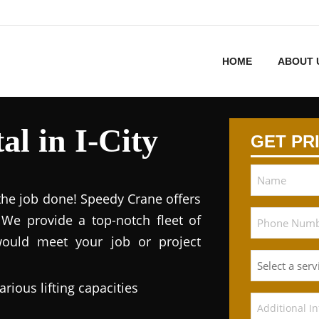
HOME
ABOUT 
l in I-City
GET PR
 the job done! Speedy Crane offers
. We provide a top-notch fleet of
would meet your job or project
arious lifting capacities