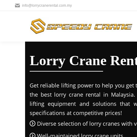
info@lorrycranerental.com.my
Lorry Crane Renta
Get reliable lifting power to help you get
the best lorry crane rental in Malaysia
lifting equipment and solutions that 
specifications at competitive prices!
Diverse selection of lorry cranes with v
Well-maintained lorry crane units