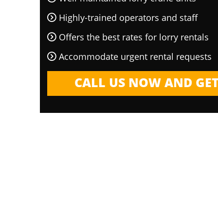
Highly-trained operators and staff
Offers the best rates for lorry rentals
Accommodate urgent rental requests
CALL US NOW AND GET