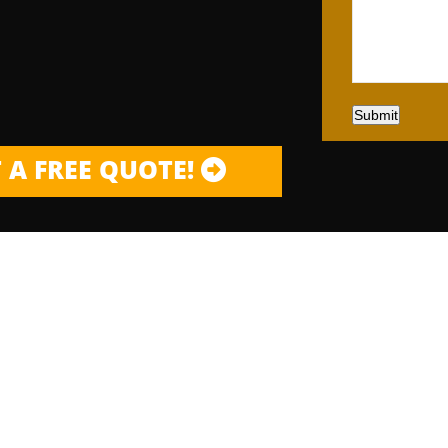
Submit
 A FREE QUOTE!