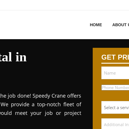
HOME
ABOUT 
al in
GET PR
 the job done! Speedy Crane offers
. We provide a top-notch fleet of
would meet your job or project