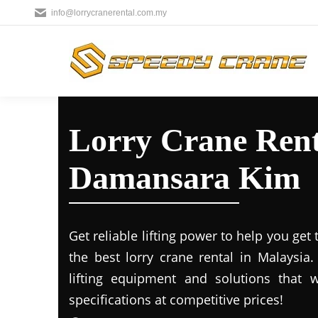
info@lorrycranerental.com.my
Lorry Crane Rent
Damansara Kim
Get reliable lifting power to help you get
the best lorry crane rental in Malaysia
lifting equipment and solutions that 
specifications at competitive prices!