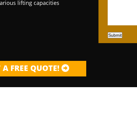
arious lifting capacities
Submit
 A FREE QUOTE!