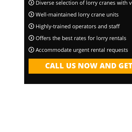
Diverse selection of lorry cranes with v
Well-maintained lorry crane units
Highly-trained operators and staff
Offers the best rates for lorry rentals
Accommodate urgent rental requests
CALL US NOW AND GET