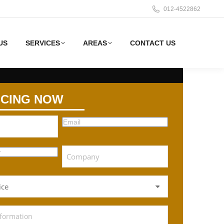
012-4522862
US
SERVICES
AREAS
CONTACT US
ICING NOW