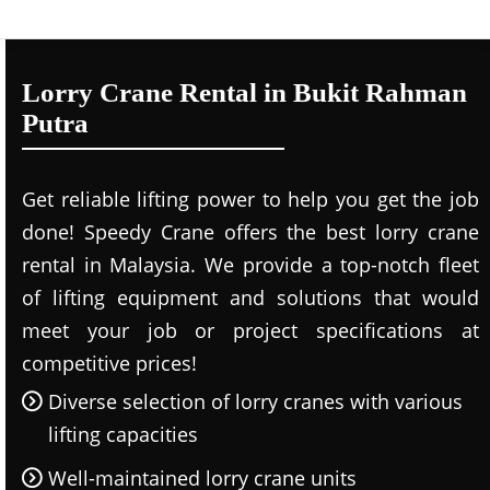
Lorry Crane Rental in Bukit Rahman
Putra
Get reliable lifting power to help you get the job
done! Speedy Crane offers the best lorry crane
rental in Malaysia. We provide a top-notch fleet
of lifting equipment and solutions that would
meet your job or project specifications at
competitive prices!
Diverse selection of lorry cranes with various
lifting capacities
Well-maintained lorry crane units