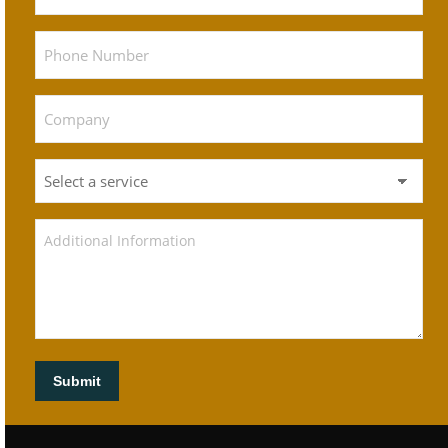
Submit