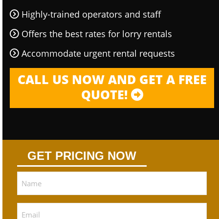
Highly-trained operators and staff
Offers the best rates for lorry rentals
Accommodate urgent rental requests
CALL US NOW AND GET A FREE
QUOTE!
GET PRICING NOW