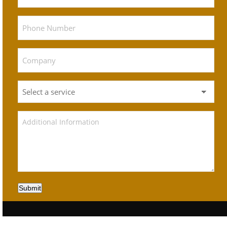
Submit