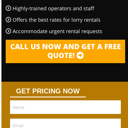
Highly-trained operators and staff
Offers the best rates for lorry rentals
Accommodate urgent rental requests
CALL US NOW AND GET A FREE
QUOTE!
GET PRICING NOW