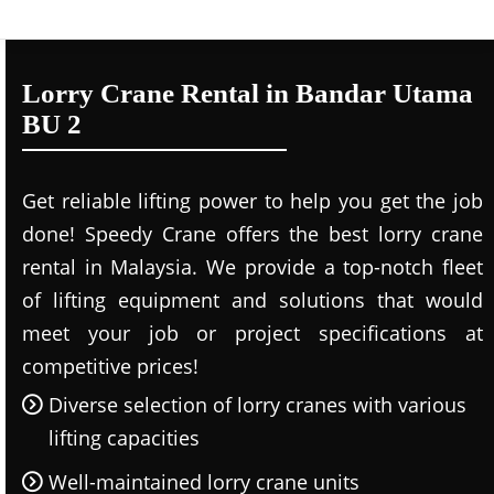
Lorry Crane Rental in Bandar Utama
BU 2
Get reliable lifting power to help you get the job
done! Speedy Crane offers the best lorry crane
rental in Malaysia. We provide a top-notch fleet
of lifting equipment and solutions that would
meet your job or project specifications at
competitive prices!
Diverse selection of lorry cranes with various
lifting capacities
Well-maintained lorry crane units