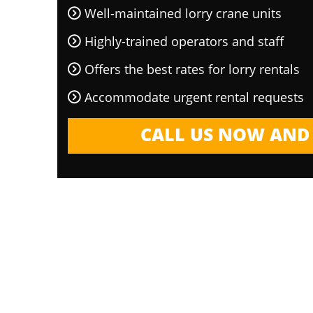
Well-maintained lorry crane units
Highly-trained operators and staff
Offers the best rates for lorry rentals
Accommodate urgent rental requests
CALL US NOW AND 