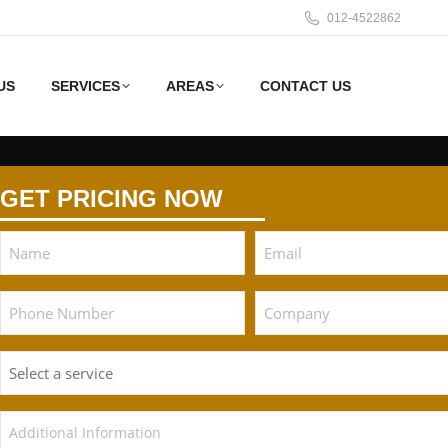
012-4522862
US
SERVICES
AREAS
CONTACT US
GET PRICING NOW