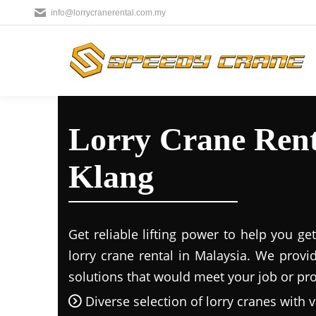
info@lorrycranerental.com.my
Lorry Crane Rent
Klang
Get reliable lifting power to help you g
lorry crane rental in Malaysia. We provi
solutions that would meet your job or proj
Diverse selection of lorry cranes with v