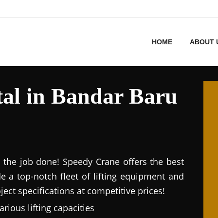
HOME
ABOUT 
al in Bandar Baru
et the job done! Speedy Crane offers the best
de a top-notch fleet of lifting equipment and
ect specifications at competitive prices!
arious lifting capacities