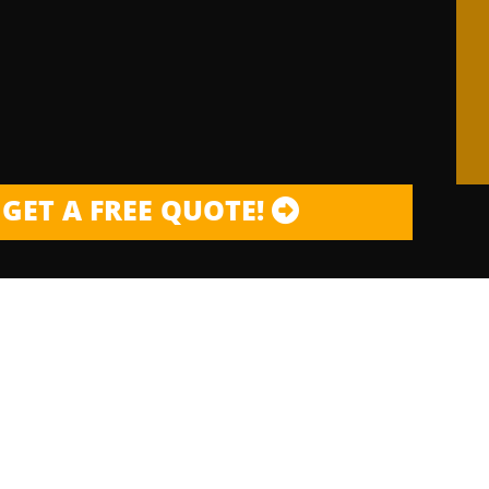
GET A FREE QUOTE!